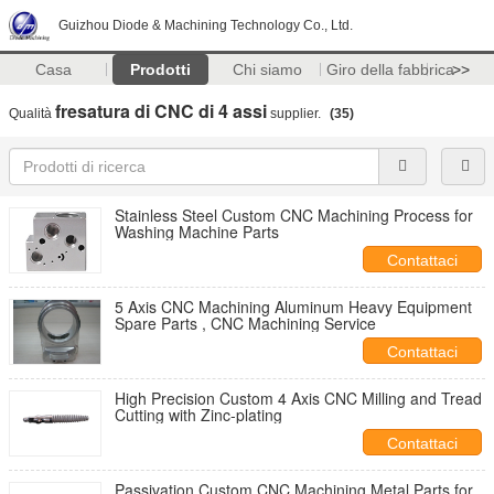
Guizhou Diode & Machining Technology Co., Ltd.
Casa
Prodotti
Chi siamo
Giro della fabbrica
>>
fresatura di CNC di 4 assi
Qualità
supplier.
(35)
Stainless Steel Custom CNC Machining Process for
Washing Machine Parts
Contattaci
5 Axis CNC Machining Aluminum Heavy Equipment
Spare Parts , CNC Machining Service
Contattaci
High Precision Custom 4 Axis CNC Milling and Tread
Cutting with Zinc-plating
Contattaci
Passivation Custom CNC Machining Metal Parts for