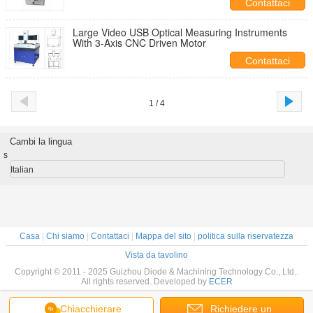
Contattaci
Large Video USB Optical Measuring Instruments
With 3-Axis CNC Driven Motor
Contattaci
1 / 4
Cambi la lingua
s
Italian
Casa
|
Chi siamo
|
Contattaci
|
Mappa del sito
|
politica sulla riservatezza
Vista da tavolino
Copyright © 2011 - 2025 Guizhou Diode & Machining Technology Co., Ltd..
All rights reserved. Developed by
ECER
Chiacchierare
Richiedere un