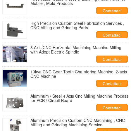
Mobile , Mold Products
Contattaci
High Precision Custom Steel Fabrication Services ,
CNC Milling and Grinding Parts
Contattaci
3 Axis CNC Horizontal Machining Machine Milling
with Adopt Electric Spindle
Contattaci
10kva CNC Gear Tooth Chamfering Machine, 2-axis
CNC Machine
Contattaci
Aluminum / Steel 4 Axis Cnc Milling Machine Process
for PCB / Circuit Board
Contattaci
Aluminum Precision Custom CNC Machining , CNC
Milling and Grinding Machining Service